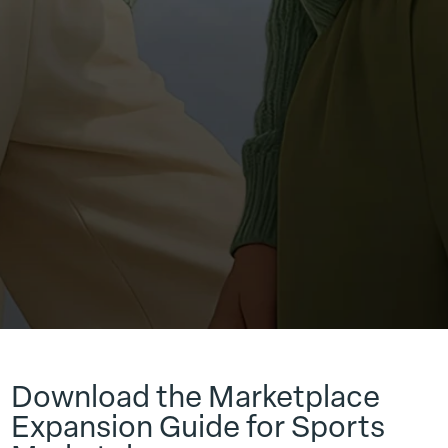
Download the Marketplace
Expansion Guide for Sports