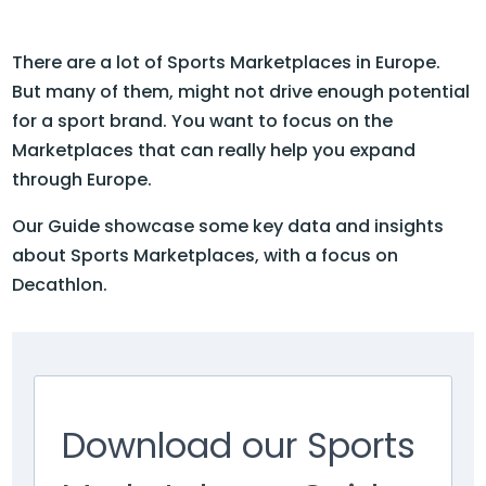
There are a lot of Sports Marketplaces in Europe.
But many of them, might not drive enough potential
for a sport brand. You want to focus on the
Marketplaces that can really help you expand
through Europe.
Our Guide showcase some key data and insights
about Sports Marketplaces, with a focus on
Decathlon.