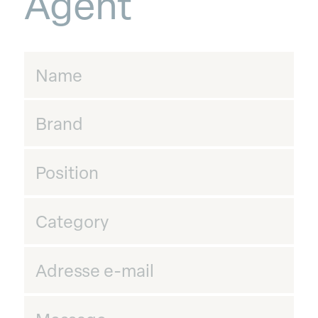
Agent