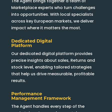
The Agent brings together a team of
Marketplace experts who turn challenges
into opportunities. With local specialists
across key European markets, we deliver
impact where it matters the most.
Dedicated Digital
Platform
Our dedicated digital platform provides
precise insights about sales, Returns and
stock level, enabling tailored strategies
that help us drive measurable, profitable
results.
Performance
Management Framework
The Agent handles every step of the