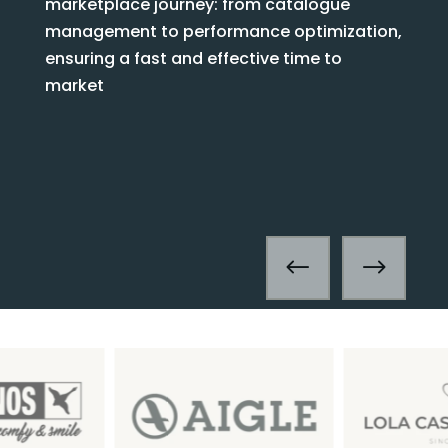
marketplace journey: from catalogue
management to performance optimization,
ensuring a fast and effective time to
market