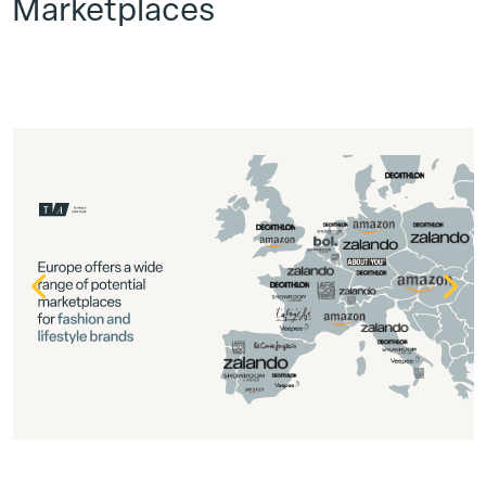
Marketplaces