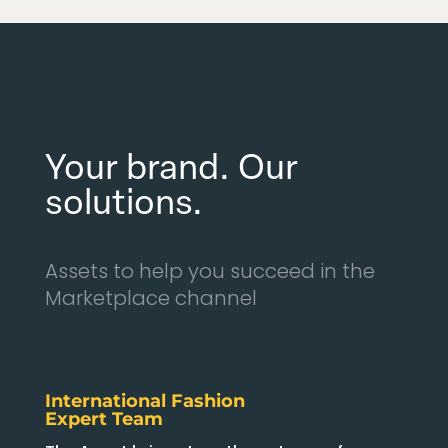
Your brand. Our
solutions.
Assets to help you succeed in the
Marketplace channel
International Fashion
Expert Team