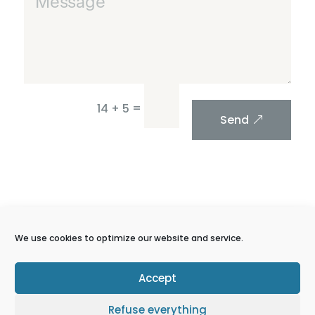
=
14 + 5
Send
We use cookies to optimize our website and service.
Accept
Get more from
Refuse everything