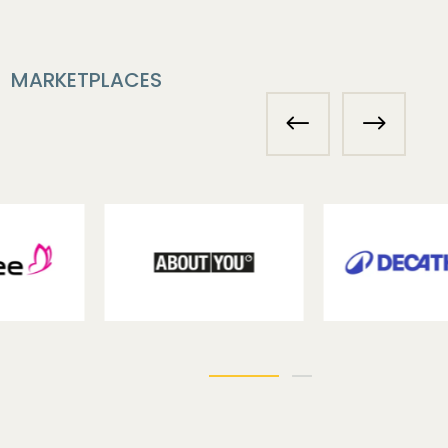
MARKETPLACES