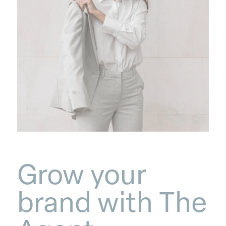
Grow your
brand with The